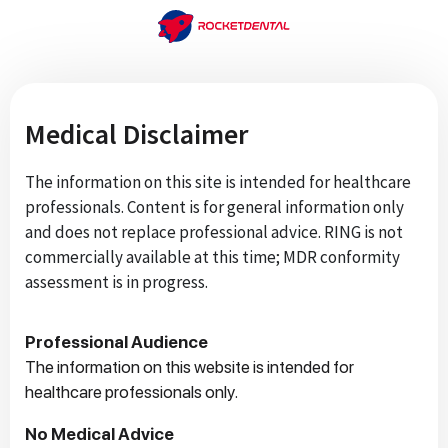
Medical Disclaimer
The information on this site is intended for healthcare
professionals. Content is for general information only
and does not replace professional advice. RING is not
commercially available at this time; MDR conformity
assessment is in progress.
Professional Audience
The information on this website is intended for
healthcare professionals only.
No Medical Advice