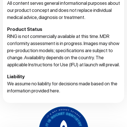
All content serves general informational purposes about
our product concept and does not replace individual
medical advice, diagnosis or treatment.
Product Status
RING is not commercially available at this time. MDR
conformity assessment is in progress. Images may show
pre‑production models; specifications are subject to
change. Availability depends on the country. The
applicable Instructions for Use (IFU) at launch will prevail.
Liability
We assume no liability for decisions made based on the
information provided here.